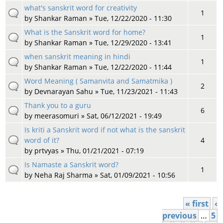
what's sanskrit word for creativity
1
by
Shankar Raman
» Tue, 12/22/2020 - 11:30
What is the Sanskrit word for home?
1
by
Shankar Raman
» Tue, 12/29/2020 - 13:41
when sanskrit meaning in hindi
1
by
Shankar Raman
» Tue, 12/22/2020 - 11:44
Word Meaning ( Samanvita and Samatmika )
2
by
Devnarayan Sahu
» Tue, 11/23/2021 - 11:43
Thank you to a guru
6
by
meerasomuri
» Sat, 06/12/2021 - 19:49
Is kriti a Sanskrit word if not what is the sanskrit
word of it?
4
by
prtvyas
» Thu, 01/21/2021 - 07:19
Is Namaste a Sanskrit word?
1
by
Neha Raj Sharma
» Sat, 01/09/2021 - 10:56
« first
‹
Pages
previous
…
5