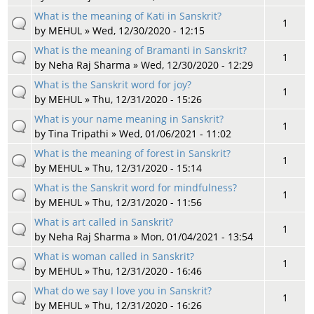
What is the meaning of Kati in Sanskrit?
1
by
MEHUL
» Wed, 12/30/2020 - 12:15
What is the meaning of Bramanti in Sanskrit?
1
by
Neha Raj Sharma
» Wed, 12/30/2020 - 12:29
What is the Sanskrit word for joy?
1
by
MEHUL
» Thu, 12/31/2020 - 15:26
What is your name meaning in Sanskrit?
1
by
Tina Tripathi
» Wed, 01/06/2021 - 11:02
What is the meaning of forest in Sanskrit?
1
by
MEHUL
» Thu, 12/31/2020 - 15:14
What is the Sanskrit word for mindfulness?
1
by
MEHUL
» Thu, 12/31/2020 - 11:56
What is art called in Sanskrit?
1
by
Neha Raj Sharma
» Mon, 01/04/2021 - 13:54
What is woman called in Sanskrit?
1
by
MEHUL
» Thu, 12/31/2020 - 16:46
What do we say I love you in Sanskrit?
1
by
MEHUL
» Thu, 12/31/2020 - 16:26