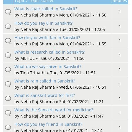
Topic / Topic starter
Replies
What is chair called in Sanskrit?
1
by
Neha Raj Sharma
» Mon, 01/04/2021 - 11:50
How do you say 6 in Sanskrit?
1
by
Neha Raj Sharma
» Tue, 01/05/2021 - 12:05
How do you write fan in Sanskrit?
1
by
Neha Raj Sharma
» Mon, 01/04/2021 - 11:55
What is research called in Sanskrit?
1
by
MEHUL
» Tue, 01/05/2021 - 11:56
What do we say saree in Sanskrit?
1
by
Tina Tripathi
» Tue, 01/05/2021 - 11:51
What is rain called in Sanskrit?
1
by
Neha Raj Sharma
» Wed, 01/06/2021 - 10:51
What is Sanskrit word for first?
1
by
Neha Raj Sharma
» Sat, 01/02/2021 - 11:21
What is the Sanskrit word for medicine?
1
by
Neha Raj Sharma
» Sat, 01/02/2021 - 11:47
How do you say friend in Sanskrit?
1
by
Neha Raj Sharma
» Fri, 01/01/2021 - 18:14