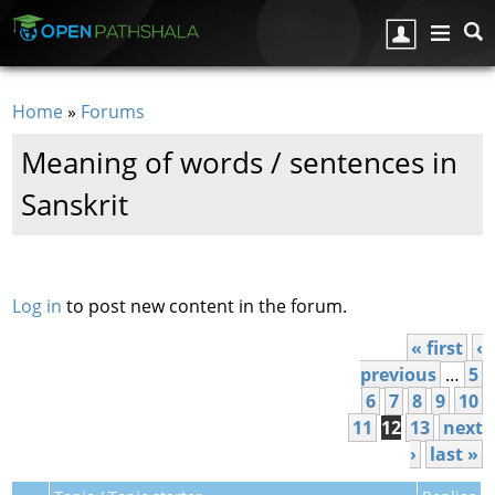
Skip to main content
Home
»
Forums
You are here
Meaning of words / sentences in
Sanskrit
Pages
Log in
to post new content in the forum.
« first
‹
previous
…
5
6
7
8
9
10
11
12
13
next
›
last »