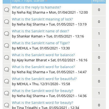
Topic / Topic starter
Replies
What is the reply to Namaste?
0
by
Neha Raj Sharma
» Mon, 01/04/2021 - 12:00
What is the Sanskrit meaning of lock?
0
by
Neha Raj Sharma
» Tue, 01/05/2021 - 13:19
What is the Sanskrit name of deer?
1
by
Shankar Raman
» Tue, 01/05/2021 - 13:16
What is the Sanskrit name of Tiger?
1
by
MEHUL
» Tue, 01/05/2021 - 13:30
What is the Sanskrit word for balance?
0
by
Ajay kumar Bharat
» Sat, 01/02/2021 - 16:16
What is the Sanskrit word for balance?
0
by
Neha Raj Sharma
» Tue, 01/05/2021 - 14:47
What is the Sanskrit word for beautiful?
0
by
MEHUL
» Thu, 12/31/2020 - 15:58
What is the Sanskrit word for beauty?
1
by
Neha Raj Sharma
» Tue, 01/05/2021 - 14:36
What is the Sanskrit word for beauty?
0
by
Tina Tripathi
» Tue, 01/05/2021 - 12:34