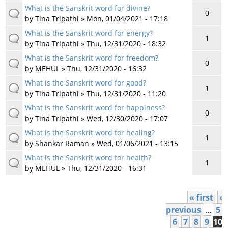
What is the Sanskrit word for divine?
0
by
Tina Tripathi
» Mon, 01/04/2021 - 17:18
What is the Sanskrit word for energy?
1
by
Tina Tripathi
» Thu, 12/31/2020 - 18:32
What is the Sanskrit word for freedom?
0
by
MEHUL
» Thu, 12/31/2020 - 16:32
What is the Sanskrit word for good?
1
by
Tina Tripathi
» Thu, 12/31/2020 - 11:20
What is the Sanskrit word for happiness?
0
by
Tina Tripathi
» Wed, 12/30/2020 - 17:07
What is the Sanskrit word for healing?
1
by
Shankar Raman
» Wed, 01/06/2021 - 13:15
What is the Sanskrit word for health?
1
by
MEHUL
» Thu, 12/31/2020 - 16:31
« first
‹
Pages
previous
…
5
6
7
8
9
10