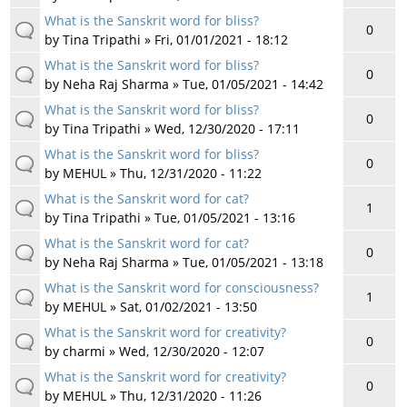
What is the Sanskrit word for bliss?
0
by
Tina Tripathi
» Fri, 01/01/2021 - 18:12
What is the Sanskrit word for bliss?
0
by
Neha Raj Sharma
» Tue, 01/05/2021 - 14:42
What is the Sanskrit word for bliss?
0
by
Tina Tripathi
» Wed, 12/30/2020 - 17:11
What is the Sanskrit word for bliss?
0
by
MEHUL
» Thu, 12/31/2020 - 11:22
What is the Sanskrit word for cat?
1
by
Tina Tripathi
» Tue, 01/05/2021 - 13:16
What is the Sanskrit word for cat?
0
by
Neha Raj Sharma
» Tue, 01/05/2021 - 13:18
What is the Sanskrit word for consciousness?
1
by
MEHUL
» Sat, 01/02/2021 - 13:50
What is the Sanskrit word for creativity?
0
by
charmi
» Wed, 12/30/2020 - 12:07
What is the Sanskrit word for creativity?
0
by
MEHUL
» Thu, 12/31/2020 - 11:26