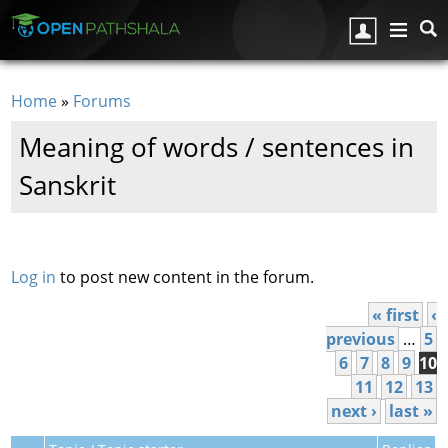
Skip to main content
Home
»
Forums
You are here
Meaning of words / sentences in
Sanskrit
Pages
Log in
to post new content in the forum.
« first
‹
previous
…
5
6
7
8
9
10
11
12
13
next ›
last »