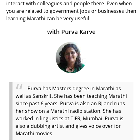
interact with colleagues and people there. Even when
you are related to government jobs or businesses then
learning Marathi can be very useful.
with Purva Karve
Purva has Masters degree in Marathi as
well as Sanskrit. She has been teaching Marathi
since past 6 years. Purva is also an RJ and runs
her show on a Marathi radio station. She has
worked in linguistics at TIFR, Mumbai. Purva is
also a dubbing artist and gives voice over for
Marathi movies.