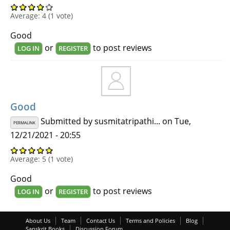
Average:
4
(
1
vote)
Good
or
to post reviews
LOG IN
REGISTER
Good
Submitted by
susmitatripathi...
on Tue,
PERMALINK
12/21/2021 - 20:55
Average:
5
(
1
vote)
Good
or
to post reviews
LOG IN
REGISTER
About Us
Team
Contact Us
Terms and Policies
Blog
Sanskrit Books
Discussion Forum