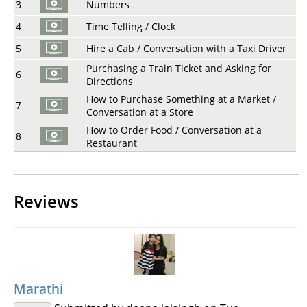
3
Numbers
4
Time Telling / Clock
5
Hire a Cab / Conversation with a Taxi Driver
Purchasing a Train Ticket and Asking for
6
Directions
How to Purchase Something at a Market /
7
Conversation at a Store
How to Order Food / Conversation at a
8
Restaurant
Reviews
Marathi