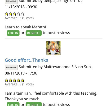
Submitted by
deepa jaisingh
on Tue,
PERMALINK
11/13/2018 - 09:30
Average:
3
(
1
vote)
Learn to speak Marathi
or
to post reviews
LOG IN
REGISTER
Good effort..Thanks
Submitted by
Maitreyananda S N
on Sun,
PERMALINK
08/11/2019 - 17:36
Average:
5
(
1
vote)
I am a tamilian. I feel comfortable with this teaching.
Thank you so much
or
to post reviews
LOG IN
REGISTER