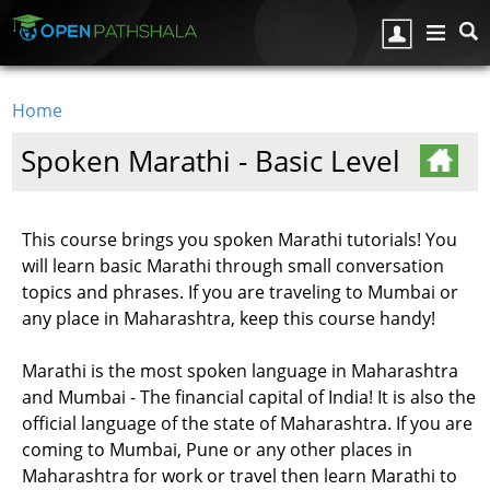
Skip to main content
Home
You are here
Spoken Marathi - Basic Level
This course brings you spoken Marathi tutorials! You
will learn basic Marathi through small conversation
topics and phrases. If you are traveling to Mumbai or
any place in Maharashtra, keep this course handy!
Marathi is the most spoken language in Maharashtra
and Mumbai - The financial capital of India! It is also the
official language of the state of Maharashtra. If you are
coming to Mumbai, Pune or any other places in
Maharashtra for work or travel then learn Marathi to