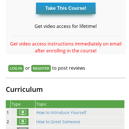
Get video access for lifetime!
Get video access instructions immediately on email
after enrolling in the course!
or
to post reviews
LOG IN
REGISTER
Curriculum
Type
Topic
1
How to Introduce Yourself
2
How to Greet Someone