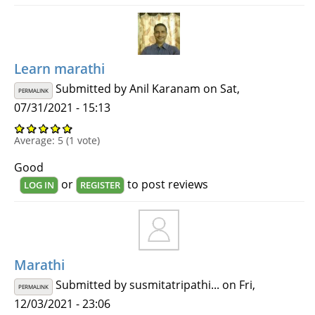
Learn marathi
Submitted by
Anil Karanam
on Sat,
PERMALINK
07/31/2021 - 15:13
Average:
5
(
1
vote)
Good
or
to post reviews
LOG IN
REGISTER
Marathi
Submitted by
susmitatripathi...
on Fri,
PERMALINK
12/03/2021 - 23:06