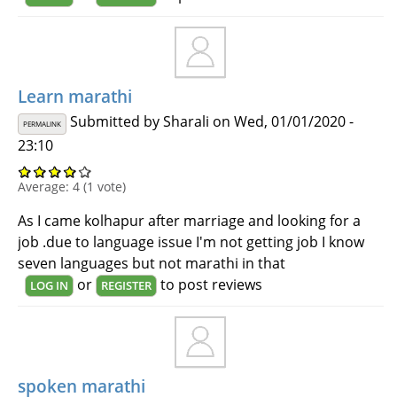
Learn marathi
Submitted by
Sharali
on Wed, 01/01/2020 -
PERMALINK
23:10
Average:
4
(
1
vote)
As I came kolhapur after marriage and looking for a
job .due to language issue I'm not getting job I know
seven languages but not marathi in that
or
to post reviews
LOG IN
REGISTER
spoken marathi