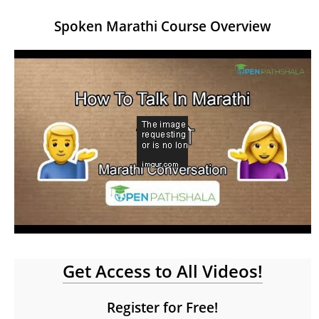
Spoken Marathi Course Overview
Get Access to All Videos!
Register for Free!