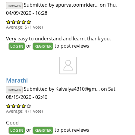
Submitted by
apurvatoomrider...
on Thu,
PERMALINK
04/09/2020 - 16:28
Average:
5
(
1
vote)
Very easy to understand and learn, thank you.
or
to post reviews
LOG IN
REGISTER
Marathi
Submitted by
Kaivalya4310@gm...
on Sat,
PERMALINK
08/15/2020 - 02:40
Average:
4
(
1
vote)
Good
or
to post reviews
LOG IN
REGISTER