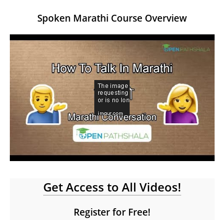
Spoken Marathi Course Overview
Get Access to All Videos!
Register for Free!