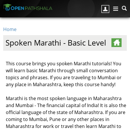
Skip to main content
Home
You are here
Spoken Marathi - Basic Level
This course brings you spoken Marathi tutorials! You
will learn basic Marathi through small conversation
topics and phrases. If you are traveling to Mumbai or
any place in Maharashtra, keep this course handy!
Marathi is the most spoken language in Maharashtra
and Mumbai - The financial capital of India! It is also the
official language of the state of Maharashtra. If you are
coming to Mumbai, Pune or any other places in
Maharashtra for work or travel then learn Marathi to