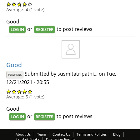
Average:
4
(
1
vote)
Good
or
to post reviews
LOG IN
REGISTER
Good
Submitted by
susmitatripathi...
on Tue,
PERMALINK
12/21/2021 - 20:55
Average:
5
(
1
vote)
Good
or
to post reviews
LOG IN
REGISTER
About Us
Team
Contact Us
Terms and Policies
Blog
Sanskrit Books
Discussion Forum