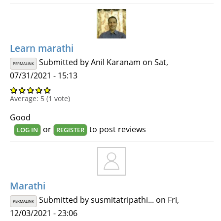
Learn marathi
Submitted by
Anil Karanam
on Sat,
PERMALINK
07/31/2021 - 15:13
Average:
5
(
1
vote)
Good
or
to post reviews
LOG IN
REGISTER
Marathi
Submitted by
susmitatripathi...
on Fri,
PERMALINK
12/03/2021 - 23:06