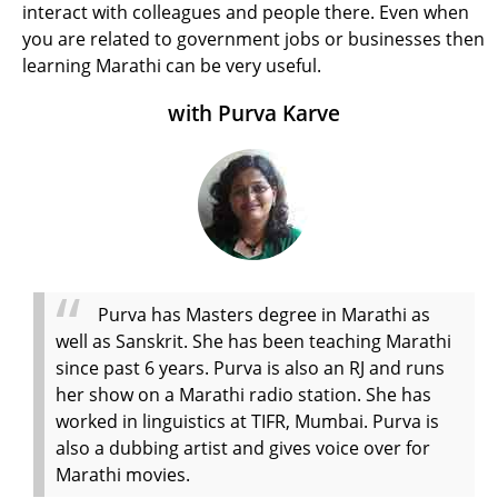
interact with colleagues and people there. Even when
you are related to government jobs or businesses then
learning Marathi can be very useful.
with Purva Karve
Purva has Masters degree in Marathi as
well as Sanskrit. She has been teaching Marathi
since past 6 years. Purva is also an RJ and runs
her show on a Marathi radio station. She has
worked in linguistics at TIFR, Mumbai. Purva is
also a dubbing artist and gives voice over for
Marathi movies.