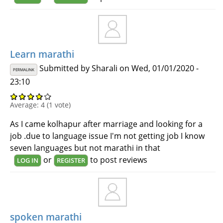
Learn marathi
Submitted by
Sharali
on Wed, 01/01/2020 -
PERMALINK
23:10
Average:
4
(
1
vote)
As I came kolhapur after marriage and looking for a
job .due to language issue I'm not getting job I know
seven languages but not marathi in that
or
to post reviews
LOG IN
REGISTER
spoken marathi