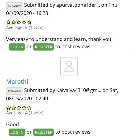
Submitted by
apurvatoomrider...
on Thu,
PERMALINK
04/09/2020 - 16:28
Average:
5
(
1
vote)
Very easy to understand and learn, thank you.
or
to post reviews
LOG IN
REGISTER
Marathi
Submitted by
Kaivalya4310@gm...
on Sat,
PERMALINK
08/15/2020 - 02:40
Average:
4
(
1
vote)
Good
or
to post reviews
LOG IN
REGISTER