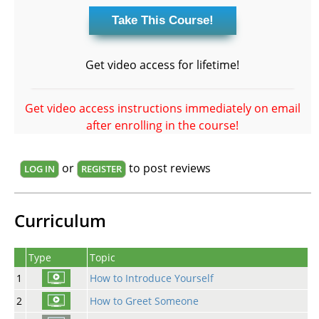
Get video access for lifetime!
Get video access instructions immediately on email
after enrolling in the course!
or
to post reviews
LOG IN
REGISTER
Curriculum
Type
Topic
1
How to Introduce Yourself
2
How to Greet Someone