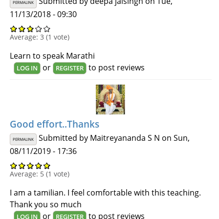
Submitted by
deepa jaisingh
on Tue,
PERMALINK
11/13/2018 - 09:30
Average:
3
(
1
vote)
Learn to speak Marathi
or
to post reviews
LOG IN
REGISTER
Good effort..Thanks
Submitted by
Maitreyananda S N
on Sun,
PERMALINK
08/11/2019 - 17:36
Average:
5
(
1
vote)
I am a tamilian. I feel comfortable with this teaching.
Thank you so much
or
to post reviews
LOG IN
REGISTER