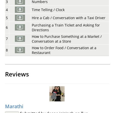
3
Numbers
4
Time Telling / Clock
5
Hire a Cab / Conversation with a Taxi Driver
Purchasing a Train Ticket and Asking for
6
Directions
How to Purchase Something at a Market /
7
Conversation at a Store
How to Order Food / Conversation at a
8
Restaurant
Reviews
Marathi