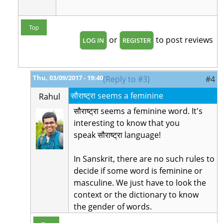
Top
or
to post reviews
LOG IN
REGISTER
Thu, 03/09/2017 - 19:40
(Reply to #3)
#4
सौराष्ट्रा seems a feminine
Rahul
सौराष्ट्रा seems a feminine word. It's
interesting to know that you
speak
सौराष्ट्रा language!
In Sanskrit, there are no such rules to
decide if some word is feminine or
masculine. We just have to look the
context or the dictionary to know
the gender of words.