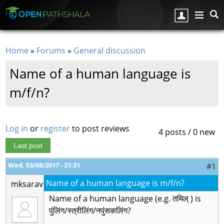
Skip to main content
Home
»
Forums
»
General discussion
You are here
Name of a human language is
m/f/n?
Log in
or
register
to post reviews
4 posts / 0 new
Last post
Wed, 03/08/2017 - 21:31
#1
Name of a human language is m/f/n?
mksarav
Name of a human language (e.g. तमिल् ) is
पुंलिंग/स्त्रीलिंग/नपुंसकलिंग?