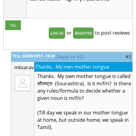
Top
or
to post reviews
LOG IN
REGISTER
Thu, 03/09/2017 - 19:25
(Reply to #2)
#3
Thanks. My own mother tongue
mksarav
Thanks. My own mother tongue is called
सौराष्ट्रा (Sourashtra). Is it m/f/n? Is there
any rules/formula to decide whether a
given noun is m/f/n?
(Till day we speak in our mother tongue
at home, but outside home, we speak in
Tamil).