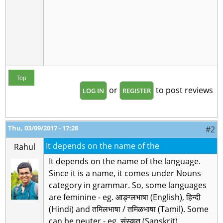
Top
or
to post reviews
LOG IN
REGISTER
Thu, 03/09/2017 - 17:28
#2
It depends on the name of the
Rahul
It depends on the name of the language.
Since it is a name, it comes under Nouns
category in grammar. So, some languages
are feminine - eg. आङ्ग्लभाषा (English), हिन्दी
(Hindi) and तमिलभाषा / तमिळभाषा (Tamil). Some
can be neuter - eg. संस्कृत (Sanskrit).