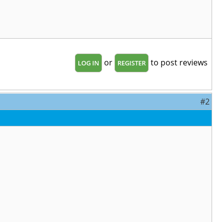
or
to post reviews
LOG IN
REGISTER
#2