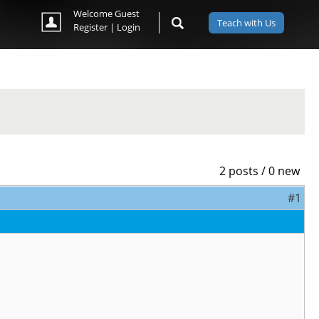
Welcome Guest
Teach with Us
Register
|
Login
2 posts / 0 new
#1