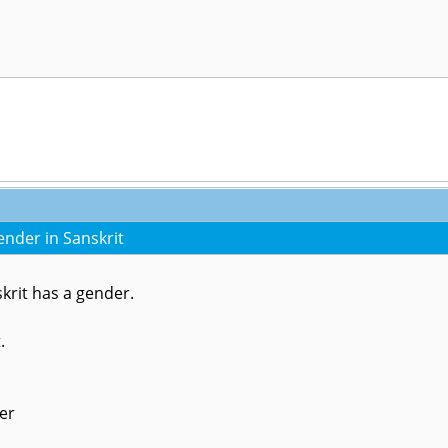
nder in Sanskrit
krit has a gender.
t.
er