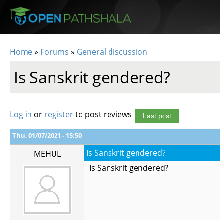
Skip to main content
Home
»
Forums
»
General discussion
You are here
Is Sanskrit gendered?
Log in
or
register
to post reviews
Last post
Thu, 01/07/2021 - 15:50
Is Sanskrit gendered?
MEHUL
Is Sanskrit gendered?