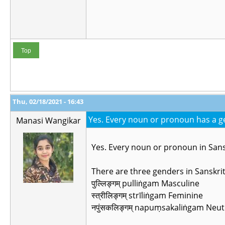
Top
Thu, 02/18/2021 - 16:43
Yes. Every noun or pronoun has a ge
Manasi Wangikar
Yes. Every noun or pronoun in Sans
There are three genders in Sanskri
पुल्लिङ्गम् pulliṅgam Masculine
स्त्रीलिङ्गम् strīliṅgam Feminine
नपुंसकलिङ्गम् napuṃsakaliṅgam Neut