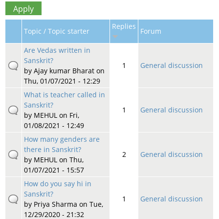
Replies
Topic / Topic starter
Forum
Are Vedas written in
Sanskrit?
1
General discussion
by
Ajay kumar Bharat
on
Thu, 01/07/2021 - 12:29
What is teacher called in
Sanskrit?
1
General discussion
by
MEHUL
on Fri,
01/08/2021 - 12:49
How many genders are
there in Sanskrit?
2
General discussion
by
MEHUL
on Thu,
01/07/2021 - 15:57
How do you say hi in
Sanskrit?
1
General discussion
by
Priya Sharma
on Tue,
12/29/2020 - 21:32