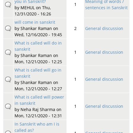
you in Sanskrit?
Meaning of words /
1
by
MEHUL
on Thu,
sentences in Sanskrit
12/31/2020 - 16:26
will come in sanskrit
by
Shankar Raman
on
2
General discussion
Wed, 12/16/2020 - 19:45
What is called will do in
sanskrit
1
General discussion
by
Shankar Raman
on
Mon, 12/21/2020 - 12:25
What is called will go in
sanskrit
1
General discussion
by
Shankar Raman
on
Mon, 12/21/2020 - 12:27
What is called will power
in sanskrit
1
General discussion
by
Neha Raj Sharma
on
Mon, 12/21/2020 - 12:31
In Sanskrit who am I is
called as?