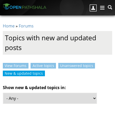
Skip to main content
Home
»
Forums
You are here
Topics with new and updated
posts
View Forums
Active topics
Unanswered topics
Primary tabs
New & updated topics
(active tab)
Show new & updated topics in: