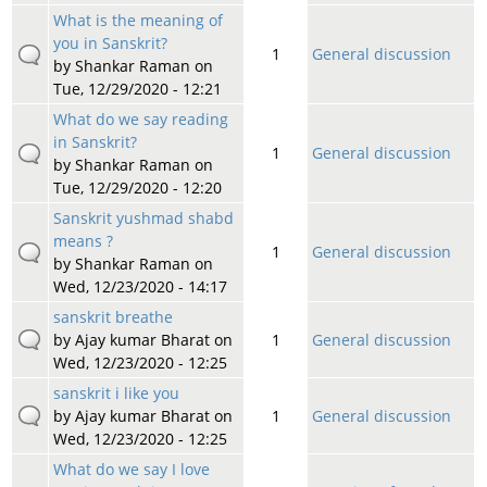
What is the meaning of
you in Sanskrit?
1
General discussion
by
Shankar Raman
on
Tue, 12/29/2020 - 12:21
What do we say reading
in Sanskrit?
1
General discussion
by
Shankar Raman
on
Tue, 12/29/2020 - 12:20
Sanskrit yushmad shabd
means ?
1
General discussion
by
Shankar Raman
on
Wed, 12/23/2020 - 14:17
sanskrit breathe
by
Ajay kumar Bharat
on
1
General discussion
Wed, 12/23/2020 - 12:25
sanskrit i like you
by
Ajay kumar Bharat
on
1
General discussion
Wed, 12/23/2020 - 12:25
What do we say I love