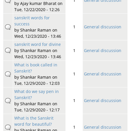
1
General discussion
by
Ajay kumar Bharat
on
Tue, 12/22/2020 - 12:26
sanskrit words for
success
1
General discussion
by
Shankar Raman
on
Wed, 12/23/2020 - 13:46
sanskrit word for divine
by
Shankar Raman
on
1
General discussion
Wed, 12/23/2020 - 13:46
What is book called in
Sanskrit?
1
General discussion
by
Shankar Raman
on
Tue, 12/29/2020 - 12:03
What do we say pen in
Sanskrit?
1
General discussion
by
Shankar Raman
on
Tue, 12/29/2020 - 12:17
What is the Sanskrit
word for beautiful?
1
General discussion
by
Shankar Raman
on