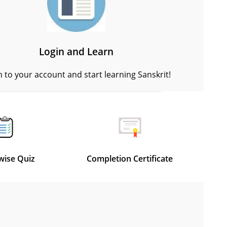
Login and Learn
n to your account and start learning Sanskrit!
wise Quiz
Completion Certificate