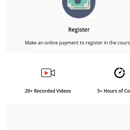
Register
Make an online payment to register in the cour
20+ Recorded Videos
5+ Hours of C