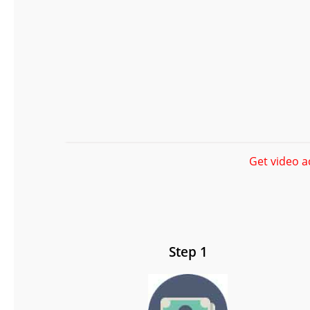
Get video a
Step 1