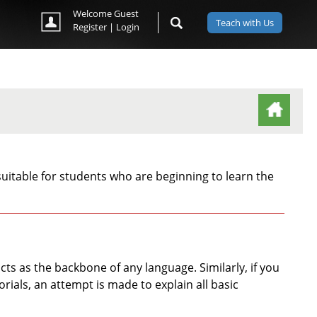
Welcome Guest
Teach with Us
Register
|
Login
(ACTIVE TAB)
uitable for students who are beginning to learn the
s as the backbone of any language. Similarly, if you
rials, an attempt is made to explain all basic