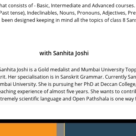
 that consists of - Basic, Intermediate and Advanced courses.
t tense), Indeclinables, Nouns, Pronouns, Adjectives, Prefi
 been designed keeping in mind all the topics of class 8 San
with Sanhita Joshi
Sanhita Joshi is a Gold medalist and Mumbai University Top
rit. Her specialisation is in Sanskrit Grammar. Currently San
mbai University. She is pursuing her PhD at Deccan College,
eaching experience of almost five years. She wants to contri
xtremely scientific language and Open Pathshala is one way f