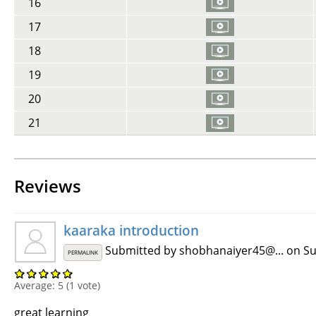
16
17
18
19
20
21
Reviews
kaaraka introduction
Submitted by
shobhanaiyer45@...
on Su
PERMALINK
Average:
5
(
1
vote)
great learning