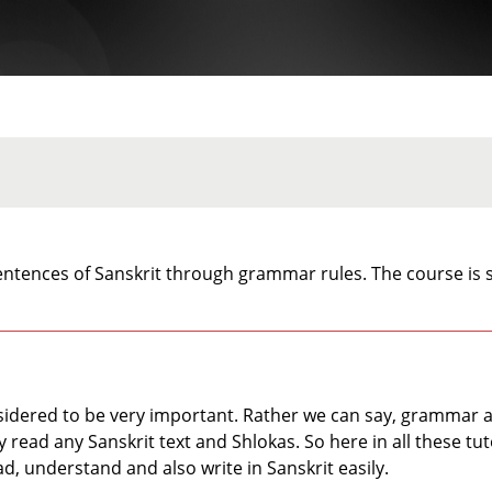
ntences of Sanskrit through grammar rules. The course is s
idered to be very important. Rather we can say, grammar act
read any Sanskrit text and Shlokas. So here in all these tuto
ad, understand and also write in Sanskrit easily.