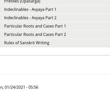
Prefixes (Upasarga)
Indeclinables - Avyaya Part 1
Indeclinables - Avyaya Part 2
Particular Roots and Cases Part 1
Particular Roots and Cases Part 2
Rules of Sanskrit Writing
n, 01/24/2021 - 05:56