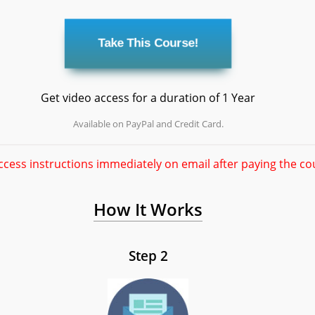
Get video access for a duration of 1 Year
Available on PayPal and Credit Card.
ccess instructions immediately on email after paying the co
How It Works
Step 2