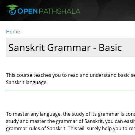
Skip to main content
Home
You are here
Sanskrit Grammar - Basic
This course teaches you to read and understand basic se
Sanskrit language.
To master any language, the study of its grammar is cons
study and master the grammar of Sanskrit, you can easily 
grammar rules of Sanskrit. This will surely help you to re