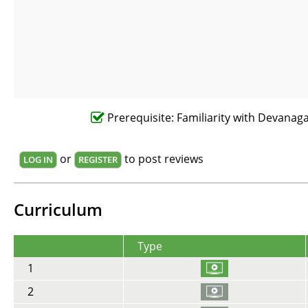
Prerequisite: Familiarity with Devanagar
or
to post reviews
LOG IN
REGISTER
Curriculum
Type
1
2