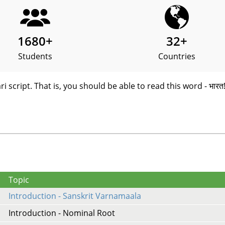
1680
+
32
+
Students
Countries
i script. That is, you should be able to read this word - भारत
Topic
Introduction - Sanskrit Varnamaala
Introduction - Nominal Root