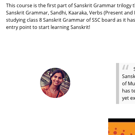
This course is the first part of Sanskrit Grammar trilogy
Sanskrit Grammar, Sandhi, Kaaraka, Verbs (Present and Pas
studying class 8 Sanskrit Grammar of SSC board as it has
entry point to start learning Sanskrit!
Sansk
of Mu
has t
yet e