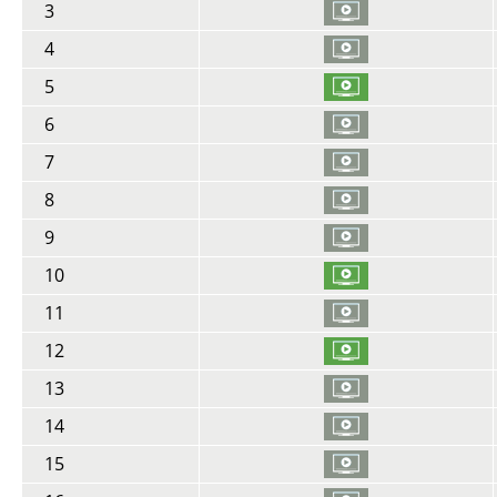
3
4
5
6
7
8
9
10
11
12
13
14
15