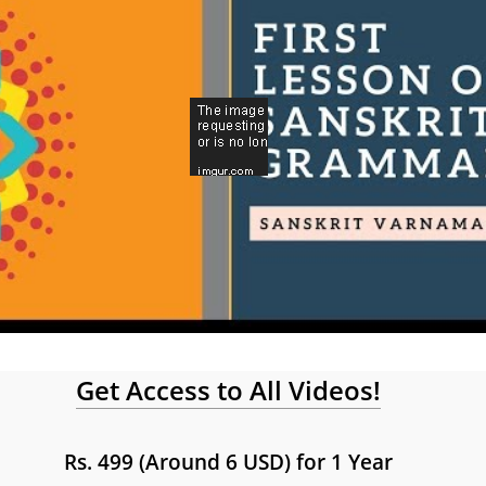
Get Access to All Videos!
Rs. 499 (Around 6 USD) for 1 Year