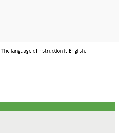
! The language of instruction is English.