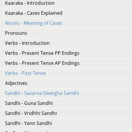
Kaaraka - Introduction
Kaaraka - Cases Explained
Nouns - Meaning of Cases
Pronouns
Verbs - Introduction
Verbs - Present Tense PP Endings
Verbs - Present Tense AP Endings
Verbs - Past Tense
Adjectives
Sandhi - Savarna Deergha Sandhi
Sandhi - Guna Sandhi
Sandhi - Vridhhi Sandhi
Sandhi - Yann Sandhi