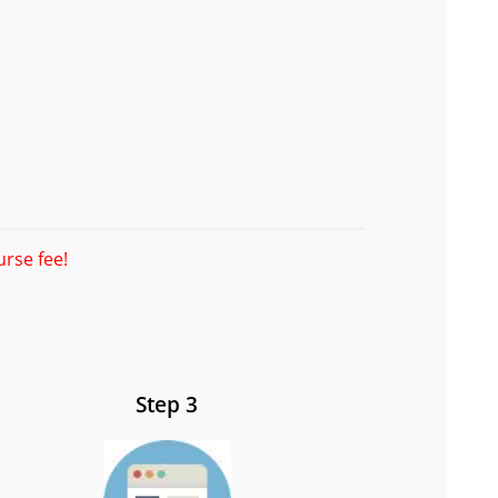
urse fee!
Step 3