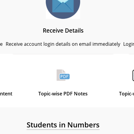
Receive Details
se
Receive account login details on email immediately
Logi
ontent
Topic-wise PDF Notes
Topic-
Students in Numbers