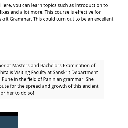
 Here, you can learn topics such as Introduction to
xes and a lot more. This course is effective for
skrit Grammar. This could turn out to be an excellent
per at Masters and Bachelors Examination of
hita is Visiting Faculty at Sanskrit Department
 Pune in the field of Paninian grammar. She
bute for the spread and growth of this ancient
or her to do so!