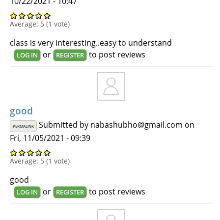
10/22/2021 - 10:47
Average:
5
(
1
vote)
class is very interesting..easy to understand
or
to post reviews
LOG IN
REGISTER
good
Submitted by
nabashubho@gmail.com
on
PERMALINK
Fri, 11/05/2021 - 09:39
Average:
5
(
1
vote)
good
or
to post reviews
LOG IN
REGISTER