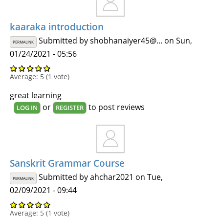
kaaraka introduction
Submitted by
shobhanaiyer45@...
on Sun,
PERMALINK
01/24/2021 - 05:56
Average:
5
(
1
vote)
great learning
or
to post reviews
LOG IN
REGISTER
Sanskrit Grammar Course
Submitted by
ahchar2021
on Tue,
PERMALINK
02/09/2021 - 09:44
Average:
5
(
1
vote)