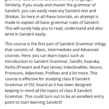
Similarly, if you study and master the grammar of
Sanskrit, you can easily read any Sanskrit text and
Shlokas. So here in all these tutorials, an attempt is
made to explain all basic grammar rules of Sanskrit.
This will surely help you to read, understand and also
write in Sanskrit easily.
This course is the first part of Sanskrit Grammar trilogy
that consists of - Basic, Intermediate and Advanced
courses. Here, you can learn topics such as
Introduction to Sanskrit Grammar, Sandhi, Kaaraka,
Verbs (Present and Past tense), Indeclinables, Nouns,
Pronouns, Adjectives, Prefixes and a lot more. This
course is effective for studying class 8 Sanskrit
Grammar of SSC board as it has been designed
keeping in mind all the topics of class 8 Sanskrit
Grammar. This could turn out to be an excellent entry
point to start learning Sanskrit!