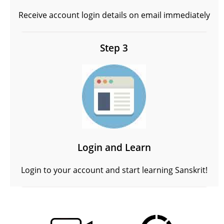
Receive account login details on email immediately
Step 3
Login and Learn
Login to your account and start learning Sanskrit!