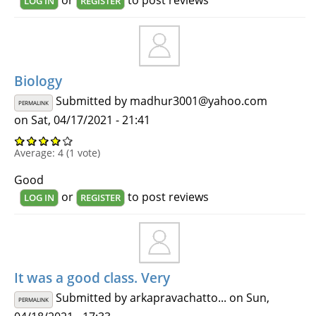
LOG IN
REGISTER
Biology
Submitted by
madhur3001@yahoo.com
PERMALINK
on Sat, 04/17/2021 - 21:41
Average:
4
(
1
vote)
Good
or
to post reviews
LOG IN
REGISTER
It was a good class. Very
Submitted by
arkapravachatto...
on Sun,
PERMALINK