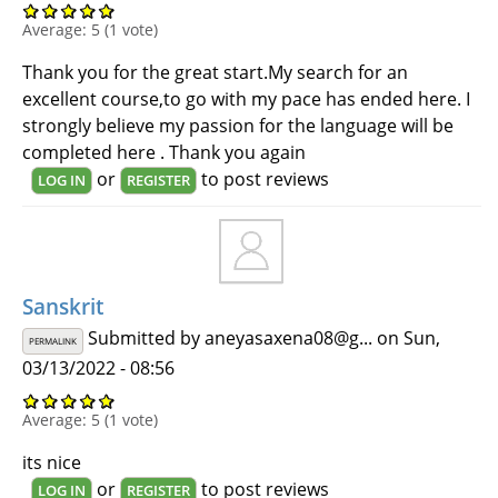
Average:
5
(
1
vote)
Thank you for the great start.My search for an
excellent course,to go with my pace has ended here. I
strongly believe my passion for the language will be
completed here . Thank you again
or
to post reviews
LOG IN
REGISTER
Sanskrit
Submitted by
aneyasaxena08@g...
on Sun,
PERMALINK
03/13/2022 - 08:56
Average:
5
(
1
vote)
its nice
or
to post reviews
LOG IN
REGISTER