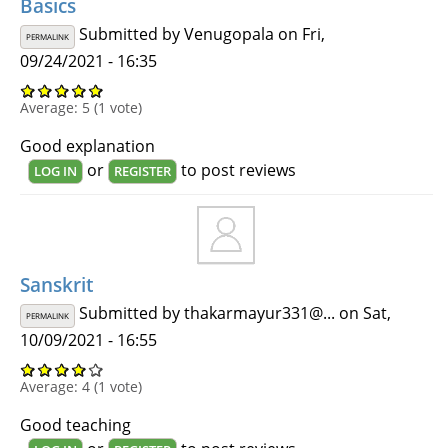
Basics
Submitted by
Venugopala
on Fri,
PERMALINK
09/24/2021 - 16:35
Average:
5
(
1
vote)
Good explanation
or
to post reviews
LOG IN
REGISTER
Sanskrit
Submitted by
thakarmayur331@...
on Sat,
PERMALINK
10/09/2021 - 16:55
Average:
4
(
1
vote)
Good teaching