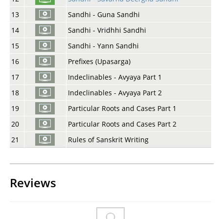
13
Sandhi - Guna Sandhi
14
Sandhi - Vridhhi Sandhi
15
Sandhi - Yann Sandhi
16
Prefixes (Upasarga)
17
Indeclinables - Avyaya Part 1
18
Indeclinables - Avyaya Part 2
19
Particular Roots and Cases Part 1
20
Particular Roots and Cases Part 2
21
Rules of Sanskrit Writing
Reviews