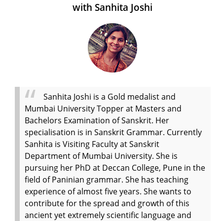
with Sanhita Joshi
Sanhita Joshi is a Gold medalist and
Mumbai University Topper at Masters and
Bachelors Examination of Sanskrit. Her
specialisation is in Sanskrit Grammar. Currently
Sanhita is Visiting Faculty at Sanskrit
Department of Mumbai University. She is
pursuing her PhD at Deccan College, Pune in the
field of Paninian grammar. She has teaching
experience of almost five years. She wants to
contribute for the spread and growth of this
ancient yet extremely scientific language and