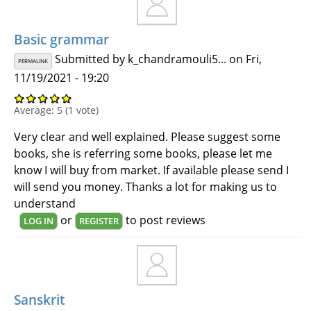
Basic grammar
Submitted by
k_chandramouli5...
on Fri,
PERMALINK
11/19/2021 - 19:20
Average:
5
(
1
vote)
Very clear and well explained. Please suggest some
books, she is referring some books, please let me
know I will buy from market. If available please send I
will send you money. Thanks a lot for making us to
understand
or
to post reviews
LOG IN
REGISTER
Sanskrit