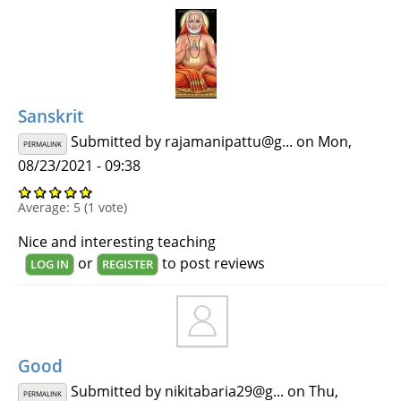
Sanskrit
Submitted by
rajamanipattu@g...
on Mon,
PERMALINK
08/23/2021 - 09:38
Average:
5
(
1
vote)
Nice and interesting teaching
or
to post reviews
LOG IN
REGISTER
Good
Submitted by
nikitabaria29@g...
on Thu,
PERMALINK