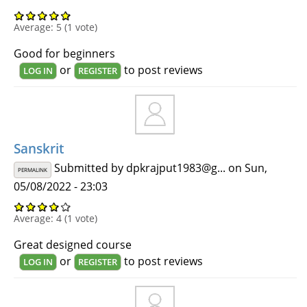
Average:
5
(
1
vote)
Good for beginners
or
to post reviews
LOG IN
REGISTER
Sanskrit
Submitted by
dpkrajput1983@g...
on Sun,
PERMALINK
05/08/2022 - 23:03
Average:
4
(
1
vote)
Great designed course
or
to post reviews
LOG IN
REGISTER