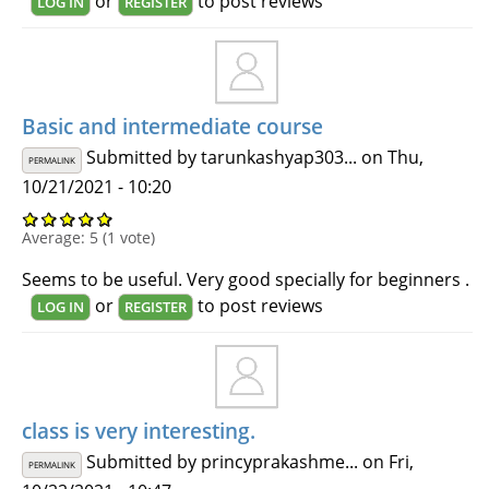
or
to post reviews
LOG IN
REGISTER
Basic and intermediate course
Submitted by
tarunkashyap303...
on Thu,
PERMALINK
10/21/2021 - 10:20
Average:
5
(
1
vote)
Seems to be useful. Very good specially for beginners .
or
to post reviews
LOG IN
REGISTER
class is very interesting.
Submitted by
princyprakashme...
on Fri,
PERMALINK