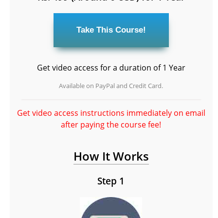
Get video access for a duration of 1 Year
Available on PayPal and Credit Card.
Get video access instructions immediately on email
after paying the course fee!
How It Works
Step 1