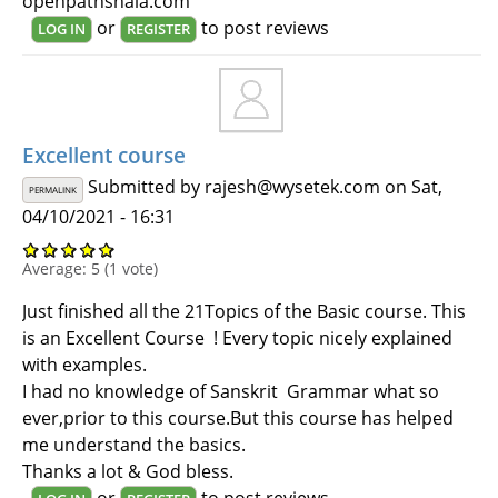
openpathshala.com
or
to post reviews
LOG IN
REGISTER
Excellent course
Submitted by
rajesh@wysetek.com
on Sat,
PERMALINK
04/10/2021 - 16:31
Average:
5
(
1
vote)
Just finished all the 21Topics of the Basic course. This
is an Excellent Course ! Every topic nicely explained
with examples.
I had no knowledge of Sanskrit Grammar what so
ever,prior to this course.But this course has helped
me understand the basics.
Thanks a lot & God bless.
or
to post reviews