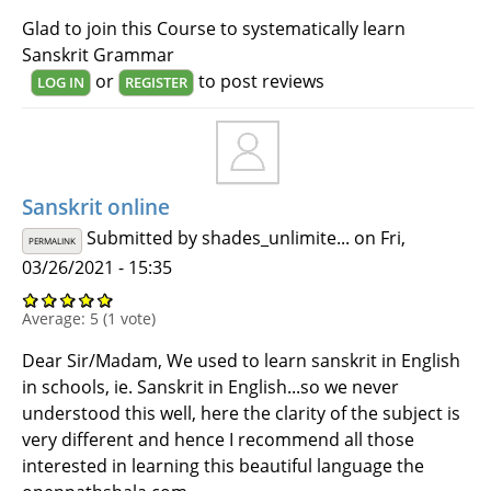
Glad to join this Course to systematically learn
Sanskrit Grammar
or
to post reviews
LOG IN
REGISTER
Sanskrit online
Submitted by
shades_unlimite...
on Fri,
PERMALINK
03/26/2021 - 15:35
Average:
5
(
1
vote)
Dear Sir/Madam, We used to learn sanskrit in English
in schools, ie. Sanskrit in English...so we never
understood this well, here the clarity of the subject is
very different and hence I recommend all those
interested in learning this beautiful language the