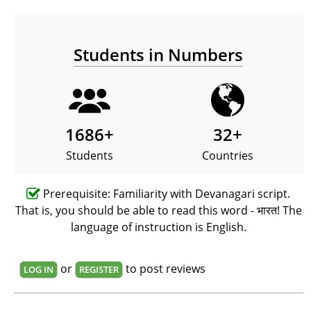
Students in Numbers
1686
+
32
+
Students
Countries
Prerequisite: Familiarity with Devanagari script.
That is, you should be able to read this word - भारत! The
language of instruction is English.
or
to post reviews
LOG IN
REGISTER