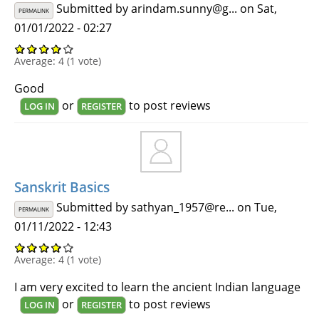
Submitted by
arindam.sunny@g...
on Sat,
PERMALINK
01/01/2022 - 02:27
Average:
4
(
1
vote)
Good
or
to post reviews
LOG IN
REGISTER
Sanskrit Basics
Submitted by
sathyan_1957@re...
on Tue,
PERMALINK
01/11/2022 - 12:43
Average:
4
(
1
vote)
I am very excited to learn the ancient Indian language
or
to post reviews
LOG IN
REGISTER