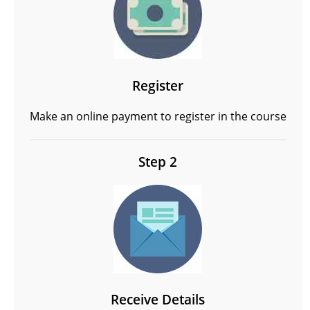
Register
Make an online payment to register in the course
Step 2
Receive Details