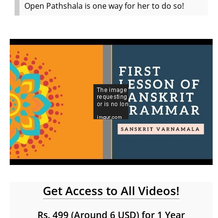
Open Pathshala is one way for her to do so!
Get Access to All Videos!
Rs. 499 (Around 6 USD) for 1 Year