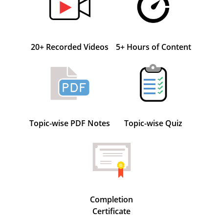
20+ Recorded Videos
5+ Hours of Content
Topic-wise PDF Notes
Topic-wise Quiz
Completion
Certificate