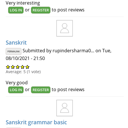
Very interesting
or
to post reviews
LOG IN
REGISTER
Sanskrit
Submitted by
rupindersharma0...
on Tue,
PERMALINK
08/10/2021 - 21:50
Average:
5
(
1
vote)
Very good
or
to post reviews
LOG IN
REGISTER
Sanskrit grammar basic