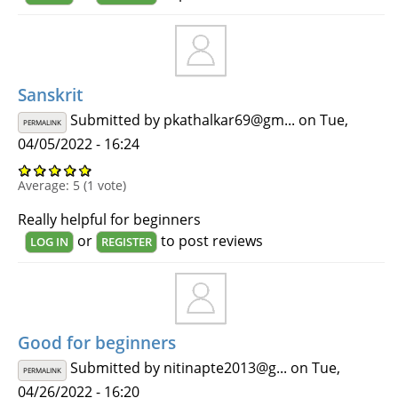
Sanskrit
Submitted by
pkathalkar69@gm...
on Tue,
PERMALINK
04/05/2022 - 16:24
Average:
5
(
1
vote)
Really helpful for beginners
or
to post reviews
LOG IN
REGISTER
Good for beginners
Submitted by
nitinapte2013@g...
on Tue,
PERMALINK
04/26/2022 - 16:20