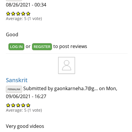
08/26/2021 - 00:34
Average:
5
(
1
vote)
Good
or
to post reviews
LOG IN
REGISTER
Sanskrit
Submitted by
gaonkarneha.7@g...
on Mon,
PERMALINK
09/06/2021 - 16:27
Average:
5
(
1
vote)
Very good videos