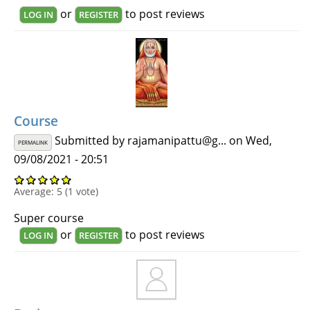
or
to post reviews
LOG IN
REGISTER
Course
Submitted by
rajamanipattu@g...
on Wed,
PERMALINK
09/08/2021 - 20:51
Average:
5
(
1
vote)
Super course
or
to post reviews
LOG IN
REGISTER