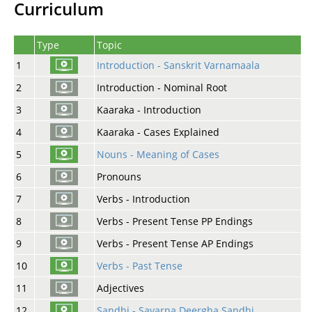
Curriculum
Type
Topic
1
Introduction - Sanskrit Varnamaala
2
Introduction - Nominal Root
3
Kaaraka - Introduction
4
Kaaraka - Cases Explained
5
Nouns - Meaning of Cases
6
Pronouns
7
Verbs - Introduction
8
Verbs - Present Tense PP Endings
9
Verbs - Present Tense AP Endings
10
Verbs - Past Tense
11
Adjectives
12
Sandhi - Savarna Deergha Sandhi