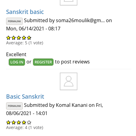
Sanskrit basic
Submitted by
soma26moulik@gm...
on
PERMALINK
Mon, 06/14/2021 - 08:17
Average:
5
(
1
vote)
Excellent
or
to post reviews
LOG IN
REGISTER
Basic Sanskrit
Submitted by
Komal Kanani
on Fri,
PERMALINK
08/06/2021 - 14:01
Average:
4
(
1
vote)