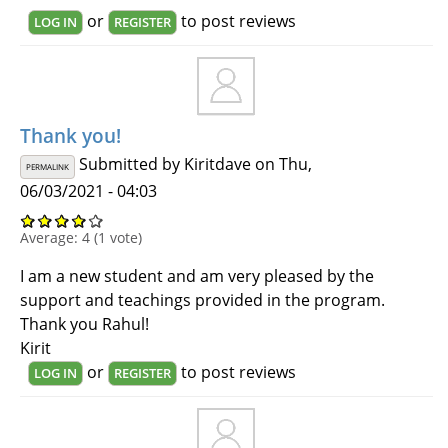
or
to post reviews
LOG IN
REGISTER
Thank you!
Submitted by
Kiritdave
on Thu,
PERMALINK
06/03/2021 - 04:03
Average:
4
(
1
vote)
I am a new student and am very pleased by the
support and teachings provided in the program.
Thank you Rahul!
Kirit
or
to post reviews
LOG IN
REGISTER