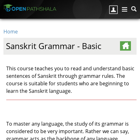
Skip to main content
Home
You are here
Sanskrit Grammar - Basic
This course teaches you to read and understand basic
sentences of Sanskrit through grammar rules. The
course is suitable for students who are beginning to
learn the Sanskrit language.
To master any language, the study of its grammar is
considered to be very important. Rather we can say,
grammar acts as the backbone of any language.