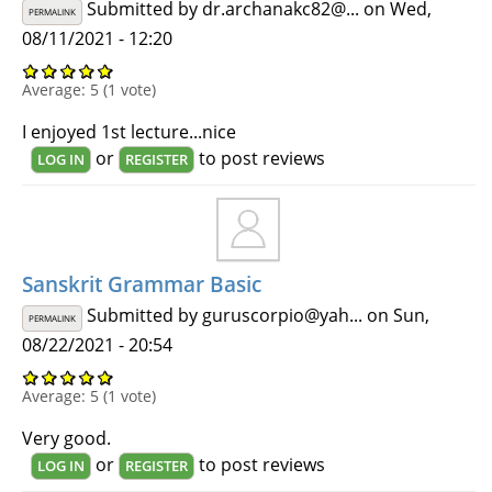
Submitted by
dr.archanakc82@...
on Wed,
PERMALINK
08/11/2021 - 12:20
Average:
5
(
1
vote)
I enjoyed 1st lecture...nice
or
to post reviews
LOG IN
REGISTER
Sanskrit Grammar Basic
Submitted by
guruscorpio@yah...
on Sun,
PERMALINK
08/22/2021 - 20:54
Average:
5
(
1
vote)
Very good.
or
to post reviews
LOG IN
REGISTER