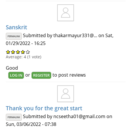
Sanskrit
Submitted by
thakarmayur331@...
on Sat,
PERMALINK
01/29/2022 - 16:25
Average:
4
(
1
vote)
Good
or
to post reviews
LOG IN
REGISTER
Thank you for the great start
Submitted by
ncseetha01@gmail.com
on
PERMALINK
Sun, 03/06/2022 - 07:38