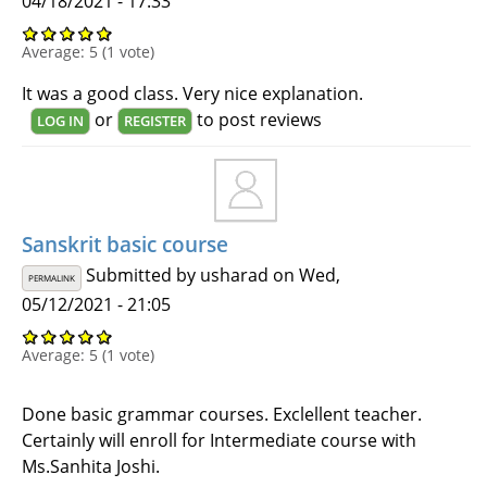
04/18/2021 - 17:33
Average:
5
(
1
vote)
It was a good class. Very nice explanation.
or
to post reviews
LOG IN
REGISTER
Sanskrit basic course
Submitted by
usharad
on Wed,
PERMALINK
05/12/2021 - 21:05
Average:
5
(
1
vote)
Done basic grammar courses. Exclellent teacher.
Certainly will enroll for Intermediate course with
Ms.Sanhita Joshi.