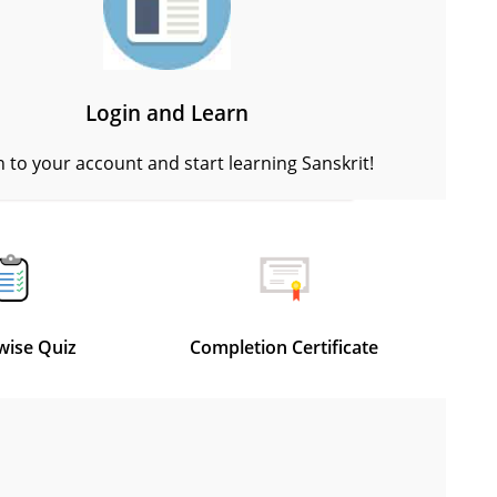
Login and Learn
n to your account and start learning Sanskrit!
wise Quiz
Completion Certificate