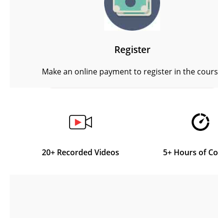
Register
Make an online payment to register in the cour
20+ Recorded Videos
5+ Hours of C