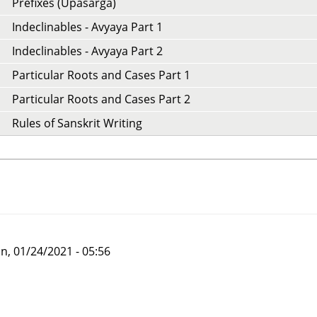
Prefixes (Upasarga)
Indeclinables - Avyaya Part 1
Indeclinables - Avyaya Part 2
Particular Roots and Cases Part 1
Particular Roots and Cases Part 2
Rules of Sanskrit Writing
n, 01/24/2021 - 05:56