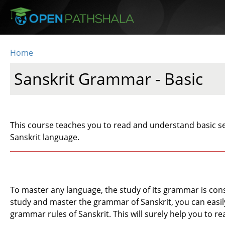
Skip to main content
Home
You are here
Sanskrit Grammar - Basic
This course teaches you to read and understand basic se
Sanskrit language.
To master any language, the study of its grammar is cons
study and master the grammar of Sanskrit, you can easily 
grammar rules of Sanskrit. This will surely help you to re