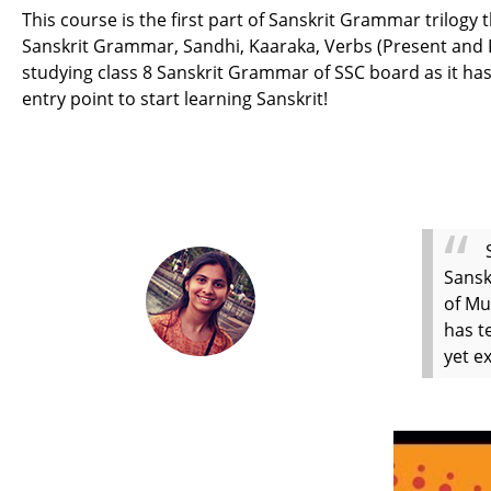
This course is the first part of Sanskrit Grammar trilogy
Sanskrit Grammar, Sandhi, Kaaraka, Verbs (Present and Pas
studying class 8 Sanskrit Grammar of SSC board as it has
entry point to start learning Sanskrit!
Sansk
of Mu
has t
yet e