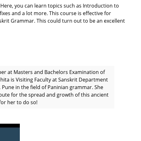
 Here, you can learn topics such as Introduction to
xes and a lot more. This course is effective for
skrit Grammar. This could turn out to be an excellent
per at Masters and Bachelors Examination of
hita is Visiting Faculty at Sanskrit Department
 Pune in the field of Paninian grammar. She
bute for the spread and growth of this ancient
or her to do so!