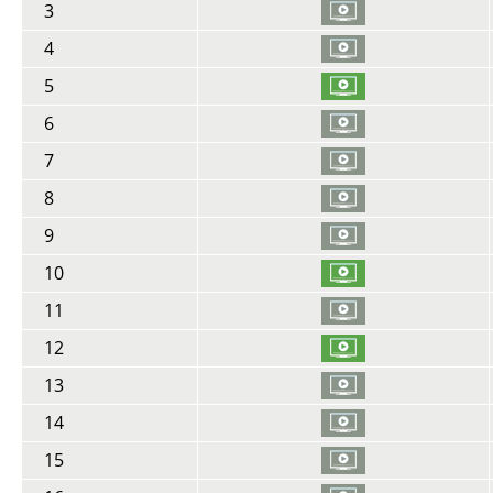
3
4
5
6
7
8
9
10
11
12
13
14
15