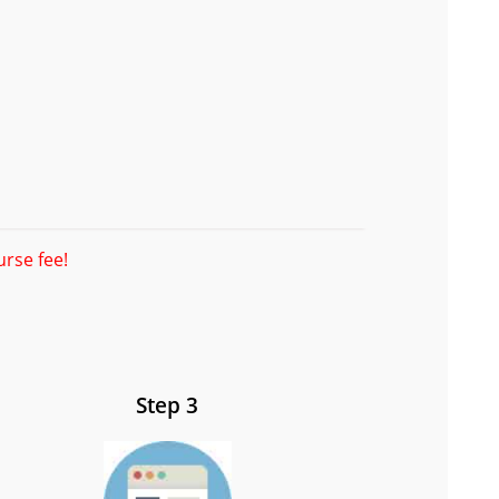
urse fee!
Step 3