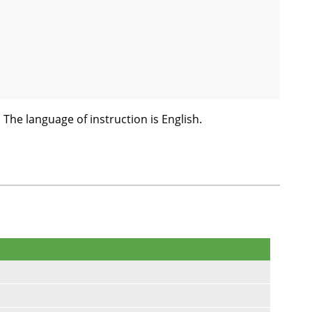
! The language of instruction is English.