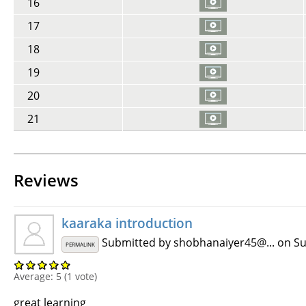
16
17
18
19
20
21
Reviews
kaaraka introduction
Submitted by
shobhanaiyer45@...
on Su
PERMALINK
Average:
5
(
1
vote)
great learning