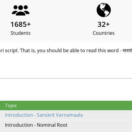
1685
+
32
+
Students
Countries
i script. That is, you should be able to read this word - भारत
Topic
Introduction - Sanskrit Varnamaala
Introduction - Nominal Root