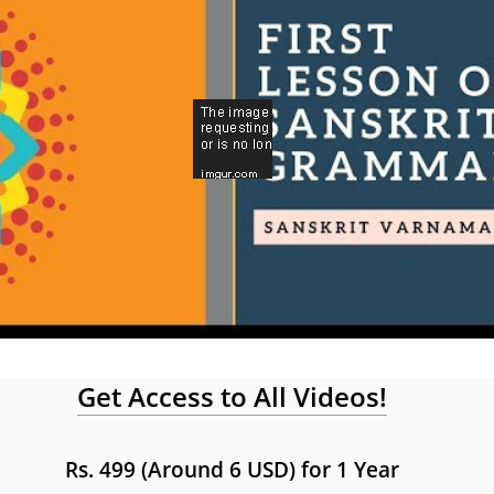
Get Access to All Videos!
Rs. 499 (Around 6 USD) for 1 Year