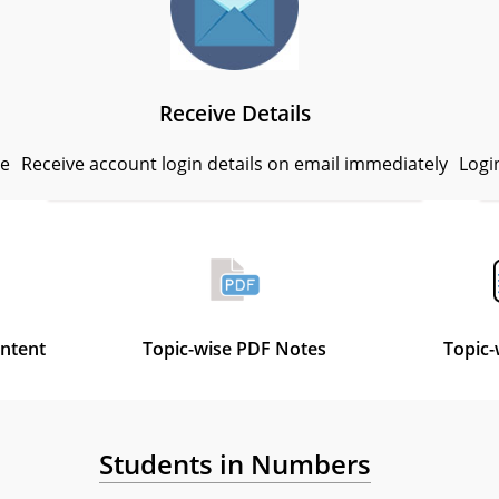
Receive Details
se
Receive account login details on email immediately
Logi
ontent
Topic-wise PDF Notes
Topic-
Students in Numbers