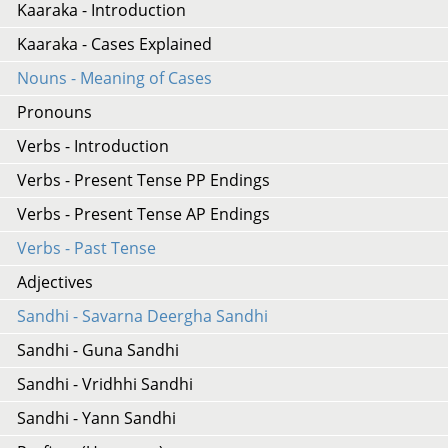
Kaaraka - Introduction
Kaaraka - Cases Explained
Nouns - Meaning of Cases
Pronouns
Verbs - Introduction
Verbs - Present Tense PP Endings
Verbs - Present Tense AP Endings
Verbs - Past Tense
Adjectives
Sandhi - Savarna Deergha Sandhi
Sandhi - Guna Sandhi
Sandhi - Vridhhi Sandhi
Sandhi - Yann Sandhi