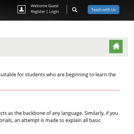
Welcome Guest
Teach with Us
Register
|
Login
(ACTIVE TAB)
uitable for students who are beginning to learn the
s as the backbone of any language. Similarly, if you
rials, an attempt is made to explain all basic