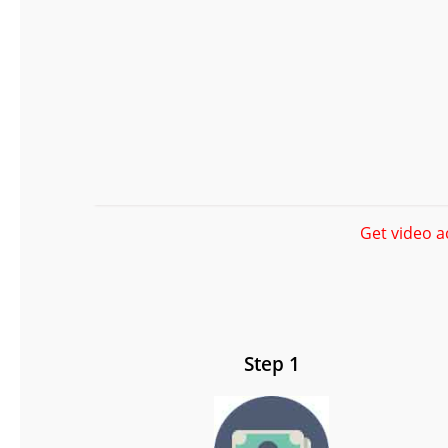
Get video a
Step 1