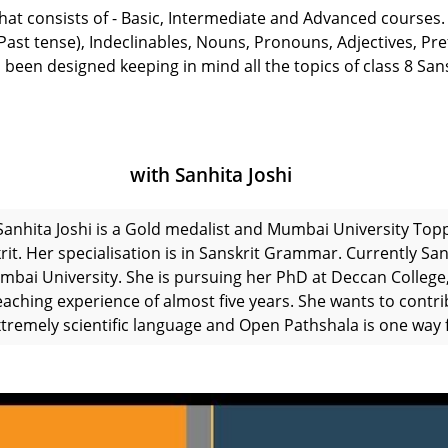
 that consists of - Basic, Intermediate and Advanced courses.
t tense), Indeclinables, Nouns, Pronouns, Adjectives, Prefi
 been designed keeping in mind all the topics of class 8 San
with Sanhita Joshi
Sanhita Joshi is a Gold medalist and Mumbai University Top
rit. Her specialisation is in Sanskrit Grammar. Currently San
mbai University. She is pursuing her PhD at Deccan College,
eaching experience of almost five years. She wants to contri
xtremely scientific language and Open Pathshala is one way f