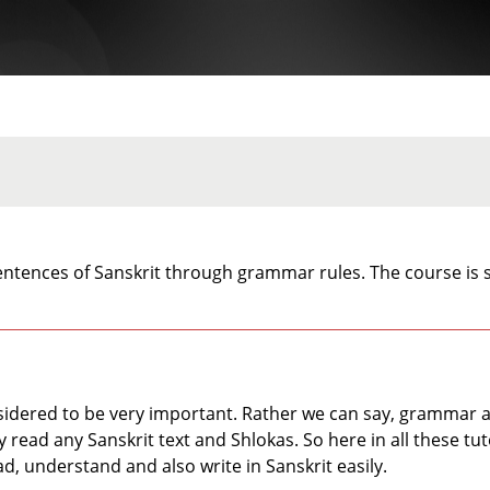
ntences of Sanskrit through grammar rules. The course is s
idered to be very important. Rather we can say, grammar act
read any Sanskrit text and Shlokas. So here in all these tuto
ad, understand and also write in Sanskrit easily.