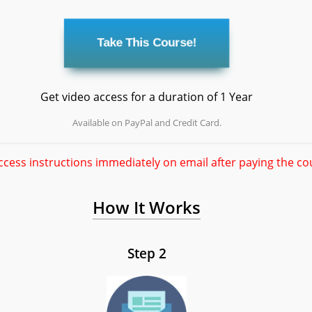
Get video access for a duration of 1 Year
Available on PayPal and Credit Card.
ccess instructions immediately on email after paying the co
How It Works
Step 2