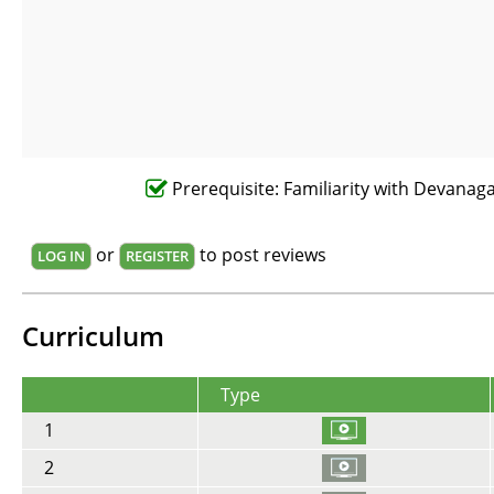
Prerequisite: Familiarity with Devanagar
or
to post reviews
LOG IN
REGISTER
Curriculum
Type
1
2