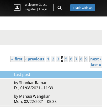
Welcome Guest
Teach with Us
Register
|
Login
« first
‹ previous
1
2
3
4
5
6
7
8
9
next ›
last »
Last post
by
Shankar Raman
Fri, 01/08/2021 - 11:39
by
Manasi Wangikar
Mon, 02/22/2021 - 05:38