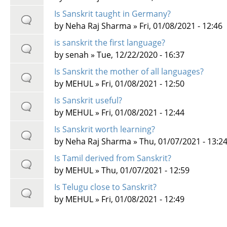
Is Sanskrit taught in Germany?
by
Neha Raj Sharma
» Fri, 01/08/2021 - 12:46
is sanskrit the first language?
by
senah
» Tue, 12/22/2020 - 16:37
Is Sanskrit the mother of all languages?
by
MEHUL
» Fri, 01/08/2021 - 12:50
Is Sanskrit useful?
by
MEHUL
» Fri, 01/08/2021 - 12:44
Is Sanskrit worth learning?
by
Neha Raj Sharma
» Thu, 01/07/2021 - 13:2
Is Tamil derived from Sanskrit?
by
MEHUL
» Thu, 01/07/2021 - 12:59
Is Telugu close to Sanskrit?
by
MEHUL
» Fri, 01/08/2021 - 12:49