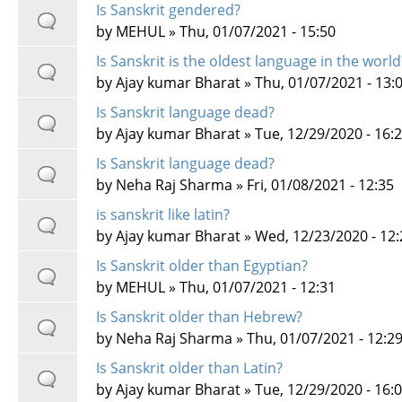
Is Sanskrit gendered?
by
MEHUL
» Thu, 01/07/2021 - 15:50
Is Sanskrit is the oldest language in the world
by
Ajay kumar Bharat
» Thu, 01/07/2021 - 13:
Is Sanskrit language dead?
by
Ajay kumar Bharat
» Tue, 12/29/2020 - 16:
Is Sanskrit language dead?
by
Neha Raj Sharma
» Fri, 01/08/2021 - 12:35
is sanskrit like latin?
by
Ajay kumar Bharat
» Wed, 12/23/2020 - 12:
Is Sanskrit older than Egyptian?
by
MEHUL
» Thu, 01/07/2021 - 12:31
Is Sanskrit older than Hebrew?
by
Neha Raj Sharma
» Thu, 01/07/2021 - 12:2
Is Sanskrit older than Latin?
by
Ajay kumar Bharat
» Tue, 12/29/2020 - 16: