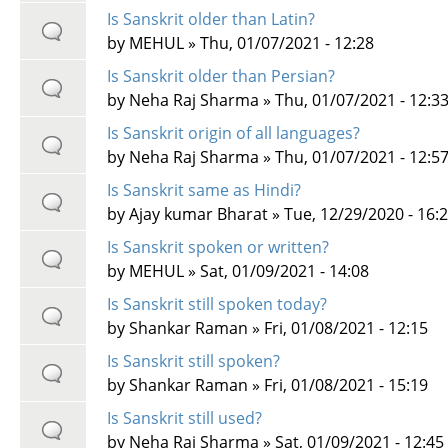
Is Sanskrit older than Latin?
by
MEHUL
» Thu, 01/07/2021 - 12:28
Is Sanskrit older than Persian?
by
Neha Raj Sharma
» Thu, 01/07/2021 - 12:3
Is Sanskrit origin of all languages?
by
Neha Raj Sharma
» Thu, 01/07/2021 - 12:5
Is Sanskrit same as Hindi?
by
Ajay kumar Bharat
» Tue, 12/29/2020 - 16:
Is Sanskrit spoken or written?
by
MEHUL
» Sat, 01/09/2021 - 14:08
Is Sanskrit still spoken today?
by
Shankar Raman
» Fri, 01/08/2021 - 12:15
Is Sanskrit still spoken?
by
Shankar Raman
» Fri, 01/08/2021 - 15:19
Is Sanskrit still used?
by
Neha Raj Sharma
» Sat, 01/09/2021 - 12:45