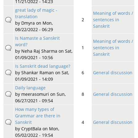
11/21/2022 - 14:23
great lady of magic -
Meaning of words /
translation
2
sentences in
by
Dmyra
on Mon,
Sanskrit
08/22/2022 - 06:29
Is Namaste a Sanskrit
Meaning of words /
word?
1
sentences in
by
Neha Raj Sharma
on Sat,
Sanskrit
01/09/2021 - 10:56
Is Sanskrit dead language?
by
Shankar Raman
on Sat,
6
General discussion
01/09/2021 - 14:09
Daily language
by
meerasomuri
on Sun,
8
General discussion
06/27/2021 - 09:54
How many types of
Grammar are there in
Sanskrit
4
General discussion
by
CryptBala
on Mon,
05/02/2022 - 19:54