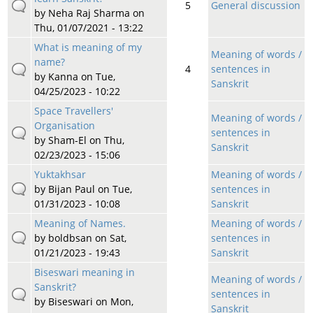
5
General discussion
by
Neha Raj Sharma
on
Thu, 01/07/2021 - 13:22
What is meaning of my
Meaning of words /
name?
4
sentences in
by
Kanna
on Tue,
Sanskrit
04/25/2023 - 10:22
Space Travellers'
Meaning of words /
Organisation
sentences in
by
Sham-El
on Thu,
Sanskrit
02/23/2023 - 15:06
Yuktakhsar
Meaning of words /
by
Bijan Paul
on Tue,
sentences in
01/31/2023 - 10:08
Sanskrit
Meaning of Names.
Meaning of words /
by
boldbsan
on Sat,
sentences in
01/21/2023 - 19:43
Sanskrit
Biseswari meaning in
Meaning of words /
Sanskrit?
sentences in
by
Biseswari
on Mon,
Sanskrit