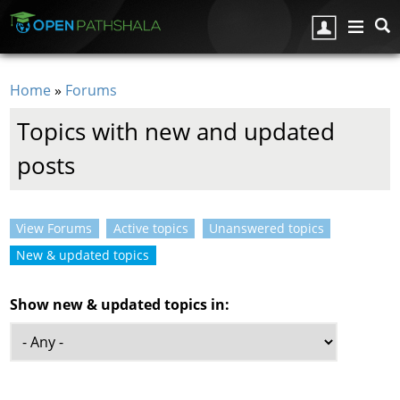
Skip to main content
Home
»
Forums
You are here
Topics with new and updated
posts
View Forums
Active topics
Unanswered topics
Primary tabs
New & updated topics
(active tab)
Show new & updated topics in: