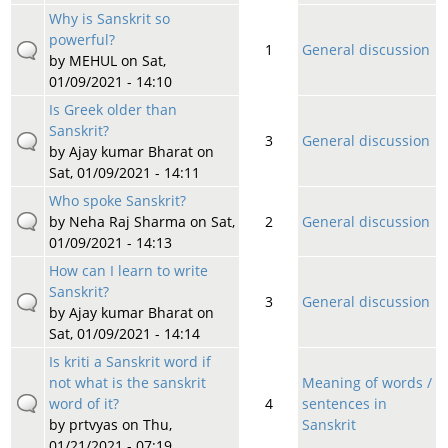
Why is Sanskrit so
powerful?
1
General discussion
by
MEHUL
on Sat,
01/09/2021 - 14:10
Is Greek older than
Sanskrit?
3
General discussion
by
Ajay kumar Bharat
on
Sat, 01/09/2021 - 14:11
Who spoke Sanskrit?
by
Neha Raj Sharma
on Sat,
2
General discussion
01/09/2021 - 14:13
How can I learn to write
Sanskrit?
3
General discussion
by
Ajay kumar Bharat
on
Sat, 01/09/2021 - 14:14
Is kriti a Sanskrit word if
not what is the sanskrit
Meaning of words /
word of it?
4
sentences in
by
prtvyas
on Thu,
Sanskrit
01/21/2021 - 07:19