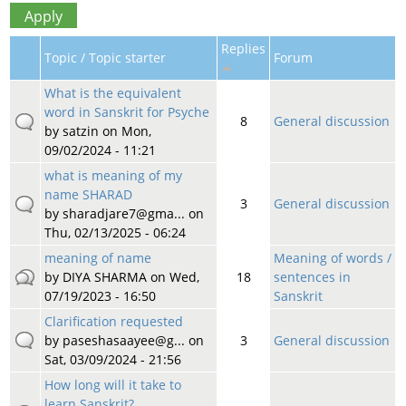
Replies
Topic / Topic starter
Forum
What is the equivalent
word in Sanskrit for Psyche
8
General discussion
by
satzin
on Mon,
09/02/2024 - 11:21
what is meaning of my
name SHARAD
3
General discussion
by
sharadjare7@gma...
on
Thu, 02/13/2025 - 06:24
meaning of name
Meaning of words /
by
DIYA SHARMA
on Wed,
18
sentences in
07/19/2023 - 16:50
Sanskrit
Clarification requested
by
paseshasaayee@g...
on
3
General discussion
Sat, 03/09/2024 - 21:56
How long will it take to
learn Sanskrit?