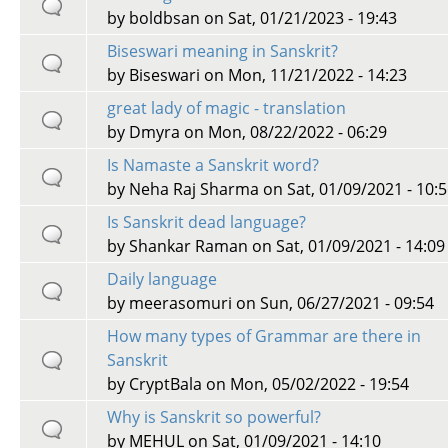
by
boldbsan
on Sat, 01/21/2023 - 19:43
Biseswari meaning in Sanskrit?
by
Biseswari
on Mon, 11/21/2022 - 14:23
great lady of magic - translation
by
Dmyra
on Mon, 08/22/2022 - 06:29
Is Namaste a Sanskrit word?
by
Neha Raj Sharma
on Sat, 01/09/2021 - 10:
Is Sanskrit dead language?
by
Shankar Raman
on Sat, 01/09/2021 - 14:09
Daily language
by
meerasomuri
on Sun, 06/27/2021 - 09:54
How many types of Grammar are there in
Sanskrit
by
CryptBala
on Mon, 05/02/2022 - 19:54
Why is Sanskrit so powerful?
by
MEHUL
on Sat, 01/09/2021 - 14:10