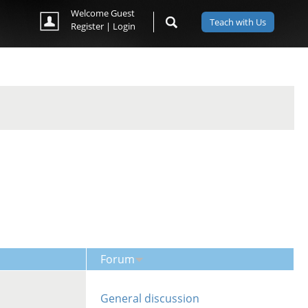
Welcome Guest
Teach with Us
Register
|
Login
Forum
General discussion