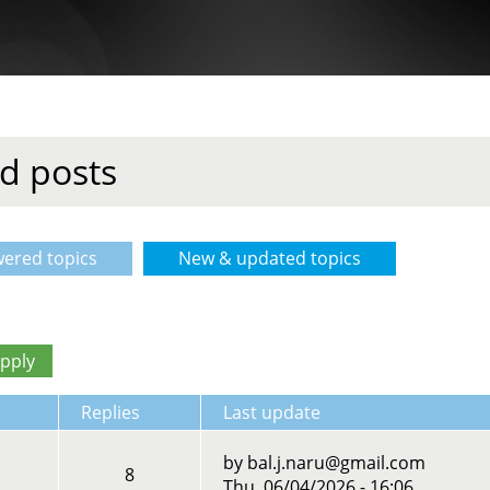
d posts
ered topics
New & updated topics
(active tab)
Replies
Last update
by
bal.j.naru@gmail.com
8
Thu, 06/04/2026 - 16:06