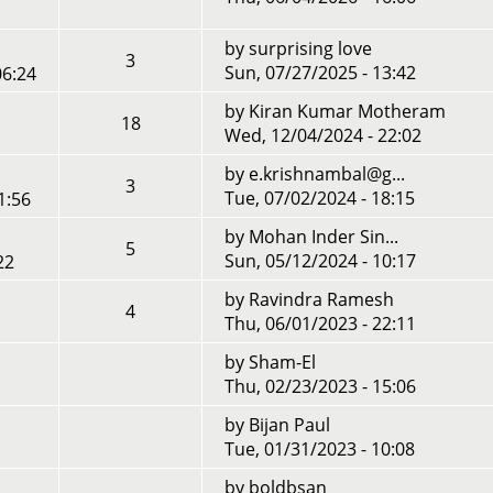
by
surprising love
3
Sun, 07/27/2025 - 13:42
06:24
by
Kiran Kumar Motheram
18
Wed, 12/04/2024 - 22:02
by
e.krishnambal@g...
3
Tue, 07/02/2024 - 18:15
1:56
by
Mohan Inder Sin...
5
Sun, 05/12/2024 - 10:17
22
by
Ravindra Ramesh
4
Thu, 06/01/2023 - 22:11
by
Sham-El
Thu, 02/23/2023 - 15:06
by
Bijan Paul
Tue, 01/31/2023 - 10:08
by
boldbsan