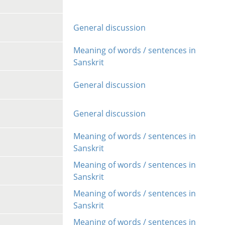
General discussion
Meaning of words / sentences in
Sanskrit
General discussion
General discussion
Meaning of words / sentences in
Sanskrit
Meaning of words / sentences in
Sanskrit
Meaning of words / sentences in
Sanskrit
Meaning of words / sentences in