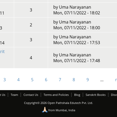
by
Uma Narayanan
3
Mon, 07/11/2022 - 18:02
:11
by
Uma Narayanan
2
Mon, 07/11/2022 - 18:00
13
by
Uma Narayanan
3
Mon, 07/11/2022 - 17:53
:14
rit
by
Uma Narayanan
4
Mon, 07/11/2022 - 17:48
3
4
5
6
7
8
9
…
n
t Us
Team
Contact Us
Terms and Policies
Blog
Sanskrit Books
Disc
Copyright© 2026 Open Pathshala Edutech Pvt. Ltd.
from Mumbai, India