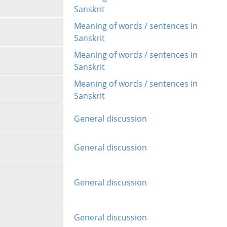
Sanskrit
Meaning of words / sentences in
Sanskrit
Meaning of words / sentences in
Sanskrit
Meaning of words / sentences in
Sanskrit
General discussion
General discussion
General discussion
General discussion