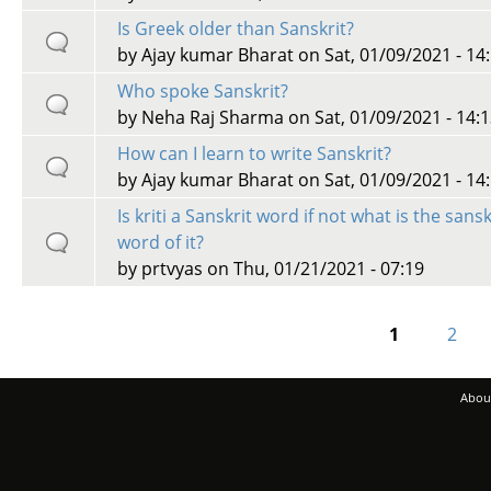
Is Greek older than Sanskrit?
by
Ajay kumar Bharat
on Sat, 01/09/2021 - 14
Who spoke Sanskrit?
by
Neha Raj Sharma
on Sat, 01/09/2021 - 14:
How can I learn to write Sanskrit?
by
Ajay kumar Bharat
on Sat, 01/09/2021 - 14
Is kriti a Sanskrit word if not what is the sansk
word of it?
by
prtvyas
on Thu, 01/21/2021 - 07:19
1
2
Pages
Abou