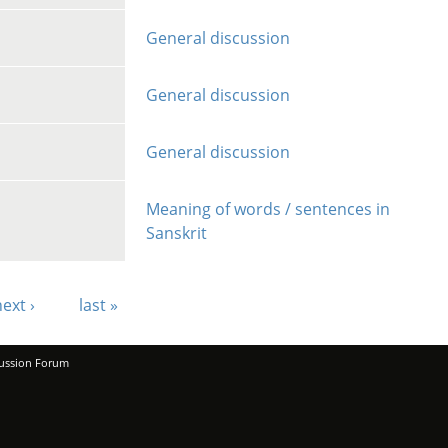
General discussion
General discussion
General discussion
Meaning of words / sentences in
Sanskrit
ext ›
last »
ussion Forum