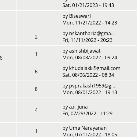
Sat, 01/21/2023 - 19:43
by
Biseswari
Mon, 11/21/2022 - 14:23
by
nskantharia@gma...
2
Fri, 11/11/2022 - 20:23
by
ashishbijawat
1
Mon, 08/08/2022 - 09:24
56
by
khudalakk@gmail.com
6
Sat, 08/06/2022 - 08:34
by
pvprakash1959@g...
8
Mon, 08/01/2022 - 19:13
by
a.r. juna
4
Fri, 07/29/2022 - 11:29
by
Uma Narayanan
1
Mon, 07/11/2022 - 18:05