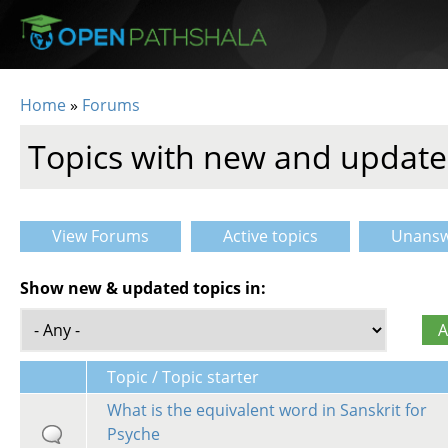
Skip to main content
Home
»
Forums
You are here
Topics with new and update
View Forums
Active topics
Unansw
Primary tabs
Show new & updated topics in:
Topic / Topic starter
What is the equivalent word in Sanskrit for
Psyche