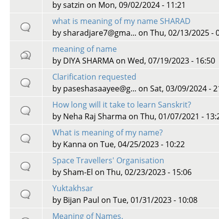
by
satzin
on Mon, 09/02/2024 - 11:21
what is meaning of my name SHARAD
by
sharadjare7@gma...
on Thu, 02/13/2025 - 
meaning of name
by
DIYA SHARMA
on Wed, 07/19/2023 - 16:50
Clarification requested
by
paseshasaayee@g...
on Sat, 03/09/2024 - 2
How long will it take to learn Sanskrit?
by
Neha Raj Sharma
on Thu, 01/07/2021 - 13:
What is meaning of my name?
by
Kanna
on Tue, 04/25/2023 - 10:22
Space Travellers' Organisation
by
Sham-El
on Thu, 02/23/2023 - 15:06
Yuktakhsar
by
Bijan Paul
on Tue, 01/31/2023 - 10:08
Meaning of Names.