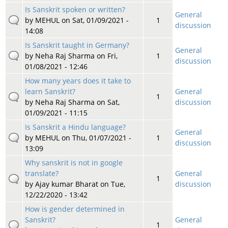
Is Sanskrit spoken or written?
General
by
MEHUL
on Sat, 01/09/2021 -
1
discussion
14:08
Is Sanskrit taught in Germany?
General
by
Neha Raj Sharma
on Fri,
1
discussion
01/08/2021 - 12:46
How many years does it take to
learn Sanskrit?
General
1
by
Neha Raj Sharma
on Sat,
discussion
01/09/2021 - 11:15
Is Sanskrit a Hindu language?
General
by
MEHUL
on Thu, 01/07/2021 -
1
discussion
13:09
Why sanskrit is not in google
translate?
General
1
by
Ajay kumar Bharat
on Tue,
discussion
12/22/2020 - 13:42
How is gender determined in
Sanskrit?
General
1