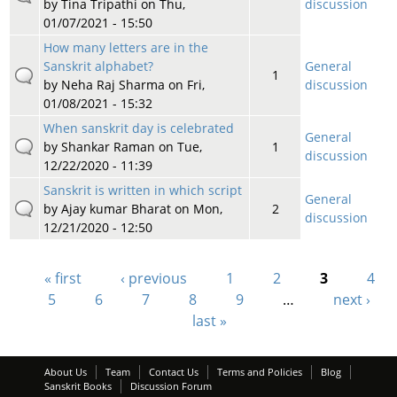
by
Tina Tripathi
on Thu,
discussion
01/07/2021 - 15:50
How many letters are in the
Sanskrit alphabet?
General
1
by
Neha Raj Sharma
on Fri,
discussion
01/08/2021 - 15:32
When sanskrit day is celebrated
General
by
Shankar Raman
on Tue,
1
discussion
12/22/2020 - 11:39
Sanskrit is written in which script
General
by
Ajay kumar Bharat
on Mon,
2
discussion
12/21/2020 - 12:50
« first
‹ previous
1
2
3
4
Pages
5
6
7
8
9
…
next ›
last »
About Us
Team
Contact Us
Terms and Policies
Blog
Sanskrit Books
Discussion Forum