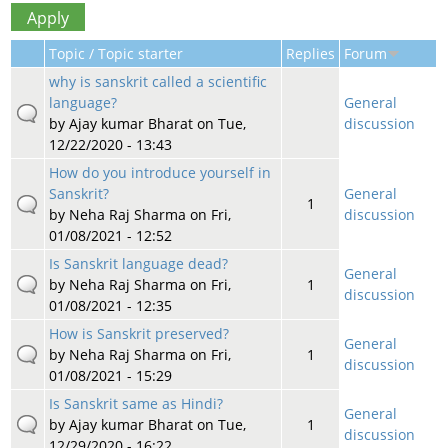
Topic / Topic starter
Replies
Forum
why is sanskrit called a scientific
language?
General
by
Ajay kumar Bharat
on Tue,
discussion
12/22/2020 - 13:43
How do you introduce yourself in
Sanskrit?
General
1
by
Neha Raj Sharma
on Fri,
discussion
01/08/2021 - 12:52
Is Sanskrit language dead?
General
by
Neha Raj Sharma
on Fri,
1
discussion
01/08/2021 - 12:35
How is Sanskrit preserved?
General
by
Neha Raj Sharma
on Fri,
1
discussion
01/08/2021 - 15:29
Is Sanskrit same as Hindi?
General
by
Ajay kumar Bharat
on Tue,
1
discussion
12/29/2020 - 16:22