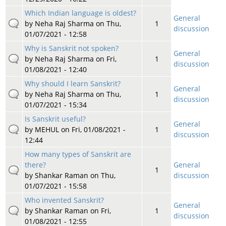
Which Indian language is oldest?
General
by
Neha Raj Sharma
on Thu,
1
discussion
01/07/2021 - 12:58
Why is Sanskrit not spoken?
General
by
Neha Raj Sharma
on Fri,
1
discussion
01/08/2021 - 12:40
Why should I learn Sanskrit?
General
by
Neha Raj Sharma
on Thu,
1
discussion
01/07/2021 - 15:34
Is Sanskrit useful?
General
by
MEHUL
on Fri, 01/08/2021 -
1
discussion
12:44
How many types of Sanskrit are
there?
General
1
by
Shankar Raman
on Thu,
discussion
01/07/2021 - 15:58
Who invented Sanskrit?
General
by
Shankar Raman
on Fri,
1
discussion
01/08/2021 - 12:55