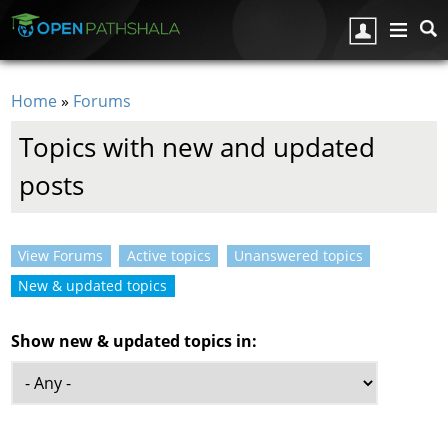
Skip to main content
Home
»
Forums
You are here
Topics with new and updated
posts
View Forums
Active topics
Unanswered topics
Primary tabs
New & updated topics
(active tab)
Show new & updated topics in: