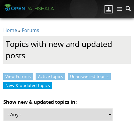
Skip to main content
Home
»
Forums
You are here
Topics with new and updated
posts
View Forums
Active topics
Unanswered topics
Primary tabs
New & updated topics
(active tab)
Show new & updated topics in: