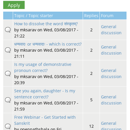
Topic / Topic starter
Replies
Forum
How to dissolve the word संस्कृतम्?
General
by
mksarav
on Wed, 03/08/2017 -
2
discussion
21:22
धन्यवादः or धन्यवादाः - which is correct?
General
by
mksarav
on Wed, 03/08/2017 -
2
discussion
21:11
Is my usage of demonstrative
pronoun correct?
General
2
by
mksarav
on Wed, 03/08/2017 -
discussion
20:39
See you again, daughter - Is my
sentence correct?
General
5
by
mksarav
on Wed, 03/08/2017 -
discussion
21:59
Free Webinar - Get Started with
Sanskrit
General
12
by
openpathshala
on Fri,
discussion