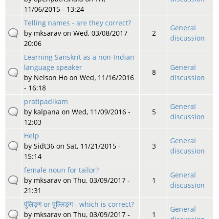
11/06/2015 - 13:24
Telling names - are they correct?
General
by
mksarav
on Wed, 03/08/2017 -
2
discussion
20:06
Learning Sanskrit as a non-Indian
language speaker
General
8
by
Nelson Ho
on Wed, 11/16/2016
discussion
- 16:18
pratipadikam
General
by
kalpana
on Wed, 11/09/2016 -
5
discussion
12:03
Help
General
by
Sidt36
on Sat, 11/21/2015 -
3
discussion
15:14
female noun for tailor?
General
by
mksarav
on Thu, 03/09/2017 -
1
discussion
21:31
पुंलिङ्ग or पुल्लिङ्ग - which is correct?
General
by
mksarav
on Thu, 03/09/2017 -
1